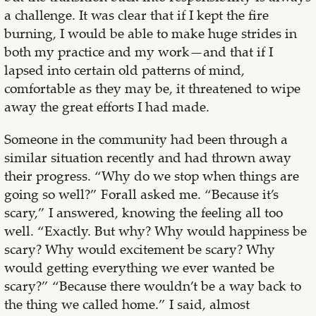
a challenge. It was clear that if I kept the fire
burning, I would be able to make huge strides in
both my practice and my work—and that if I
lapsed into certain old patterns of mind,
comfortable as they may be, it threatened to wipe
away the great efforts I had made.
Someone in the community had been through a
similar situation recently and had thrown away
their progress. “Why do we stop when things are
going so well?” Forall asked me. “Because it’s
scary,” I answered, knowing the feeling all too
well. “Exactly. But why? Why would happiness be
scary? Why would excitement be scary? Why
would getting everything we ever wanted be
scary?” “Because there wouldn’t be a way back to
the thing we called home.” I said, almost