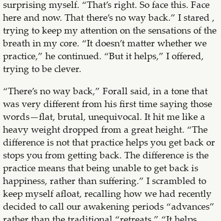
surprising myself. “That’s right. So face this. Face
here and now. That there’s no way back.” I stared ,
trying to keep my attention on the sensations of the
breath in my core. “It doesn’t matter whether we
practice,” he continued. “But it helps,” I offered,
trying to be clever.
“There’s no way back,” Forall said, in a tone that
was very different from his first time saying those
words—flat, brutal, unequivocal. It hit me like a
heavy weight dropped from a great height. “The
difference is not that practice helps you get back or
stops you from getting back. The difference is the
practice means that being unable to get back is
happiness, rather than suffering.” I scrambled to
keep myself afloat, recalling how we had recently
decided to call our awakening periods “advances”
rather than the traditional “retreats.” “It helps