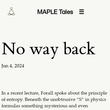
MAPLE Tales
☰
No way back
Jun 4, 2024
In a recent lecture, Forall spoke about the principle
of entropy. Beneath the unobtrusive “S” in physics
formulas something mysterious and even