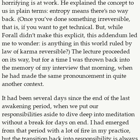
horrifying is at work. He explained the concept to
us in plain terms: entropy means there’s no way
back. (Once you’ve done something irreversible,
that is, if you want to get technical. But, while
Forall didn’t make this explicit, this addendum led
me to wonder: is anything in this world ruled by
law of karma reversible?) The lecture proceeded
on its way, but for a time I was thrown back into
the memory of my interview that morning, when
he had made the same pronouncement in quite
another context.
It had been several days since the end of the last
awakening period, when we put our
responsibilities aside to dive deep into meditation
without a break for days on end. I had emerged
from that period with a lot of fire in my practice,
but the transition back into responsibility is always