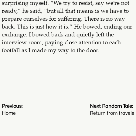
surprising myself. “We try to resist, say we’re not
ready,” he said, “but all that means is we have to
prepare ourselves for suffering. There is no way
back. This is just how it is.” He bowed, ending our
exchange. I bowed back and quietly left the
interview room, paying close attention to each
footfall as I made my way to the door.
Previous:
Next Random Tale:
Home
Return from travels