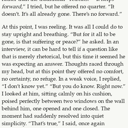
forward
,” I tried, but he offered no quarter. “It
doesn’t. It’s all already gone. There’s no forward.”
At this point, I was reeling. It was all I could do to
stay upright and breathing. “But for it all to be
gone, is that suffering or peace?” he asked. In an
interview, it can be hard to tell if a question like
that is merely rhetorical, but this time it seemed he
was expecting an answer. Thoughts raced through
my head, but at this point they offered no comfort,
no certainty, no refuge. In a weak voice, I replied,
“I don’t know yet.” “But you do know. Right now.”
I looked at him, sitting calmly on his cushion,
poised perfectly between two windows on the wall
behind him, one opened and one closed. The
moment had suddenly resolved into quiet
simplicity. “That’s true,” I said, once again