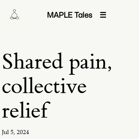
MAPLE Tales
☰
Shared pain,
collective
relief
Jul 5, 2024