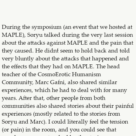
During the symposium (an event that we hosted at
MAPLE), Soryu talked during the very last session
about the attacks against MAPLE and the pain that
they caused. He didn´t seem to hold back and told
very bluntly about the attacks that happened and
the effects that they had on MAPLE. The head
teacher of the CosmoErotic Humanism
Community, Marc Gafni, also shared similar
experiences, which he had to deal with for many
years. After that, other people from both
communities also shared stories about their painful
experiences (mostly related to the stories from
Soryu and Marc). I could literally feel the tension
(or pain) in the room, and you could see that