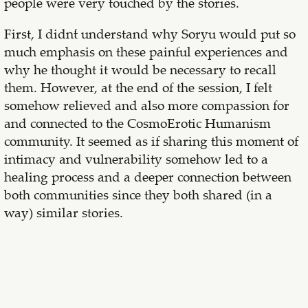
people were very touched by the stories.
First, I didn´t understand why Soryu would put so
much emphasis on these painful experiences and
why he thought it would be necessary to recall
them. However, at the end of the session, I felt
somehow relieved and also more compassion for
and connected to the CosmoErotic Humanism
community. It seemed as if sharing this moment of
intimacy and vulnerability somehow led to a
healing process and a deeper connection between
both communities since they both shared (in a
way) similar stories.