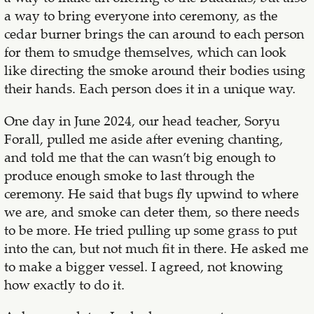
a way to bring everyone into ceremony, as the
cedar burner brings the can around to each person
for them to smudge themselves, which can look
like directing the smoke around their bodies using
their hands. Each person does it in a unique way.
One day in June 2024, our head teacher, Soryu
Forall, pulled me aside after evening chanting,
and told me that the can wasn’t big enough to
produce enough smoke to last through the
ceremony. He said that bugs fly upwind to where
we are, and smoke can deter them, so there needs
to be more. He tried pulling up some grass to put
into the can, but not much fit in there. He asked me
to make a bigger vessel. I agreed, not knowing
how exactly to do it.