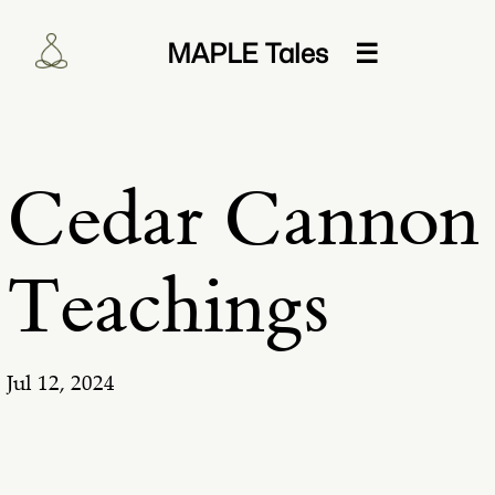
MAPLE Tales
☰
Cedar Cannon
Teachings
Jul 12, 2024