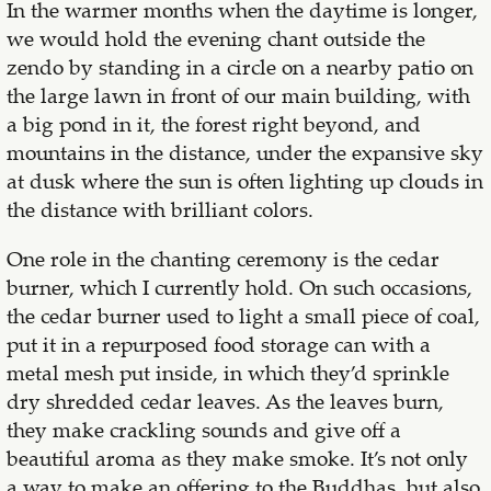
In the warmer months when the daytime is longer,
we would hold the evening chant outside the
zendo by standing in a circle on a nearby patio on
the large lawn in front of our main building, with
a big pond in it, the forest right beyond, and
mountains in the distance, under the expansive sky
at dusk where the sun is often lighting up clouds in
the distance with brilliant colors.
One role in the chanting ceremony is the cedar
burner, which I currently hold. On such occasions,
the cedar burner used to light a small piece of coal,
put it in a repurposed food storage can with a
metal mesh put inside, in which they’d sprinkle
dry shredded cedar leaves. As the leaves burn,
they make crackling sounds and give off a
beautiful aroma as they make smoke. It’s not only
a way to make an offering to the Buddhas, but also