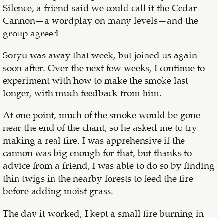
Silence, a friend said we could call it the Cedar
Cannon—a wordplay on many levels—and the
group agreed.
Soryu was away that week, but joined us again
soon after. Over the next few weeks, I continue to
experiment with how to make the smoke last
longer, with much feedback from him.
At one point, much of the smoke would be gone
near the end of the chant, so he asked me to try
making a real fire. I was apprehensive if the
cannon was big enough for that, but thanks to
advice from a friend, I was able to do so by finding
thin twigs in the nearby forests to feed the fire
before adding moist grass.
The day it worked, I kept a small fire burning in