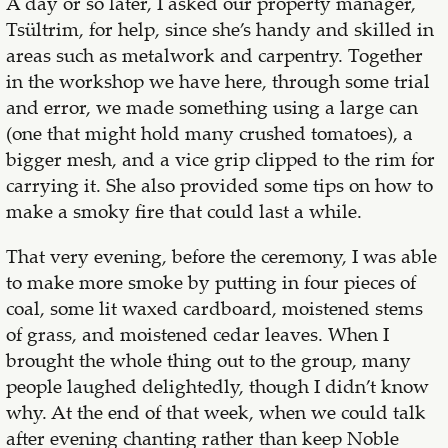
A day or so later, I asked our property manager,
Tsültrim, for help, since she’s handy and skilled in
areas such as metalwork and carpentry. Together
in the workshop we have here, through some trial
and error, we made something using a large can
(one that might hold many crushed tomatoes), a
bigger mesh, and a vice grip clipped to the rim for
carrying it. She also provided some tips on how to
make a smoky fire that could last a while.
That very evening, before the ceremony, I was able
to make more smoke by putting in four pieces of
coal, some lit waxed cardboard, moistened stems
of grass, and moistened cedar leaves. When I
brought the whole thing out to the group, many
people laughed delightedly, though I didn’t know
why. At the end of that week, when we could talk
after evening chanting rather than keep Noble