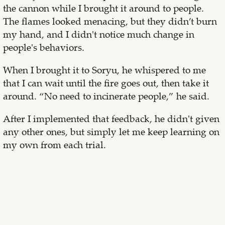
the cannon while I brought it around to people.
The flames looked menacing, but they didn’t burn
my hand, and I didn't notice much change in
people's behaviors.
When I brought it to Soryu, he whispered to me
that I can wait until the fire goes out, then take it
around. “No need to incinerate people,” he said.
After I implemented that feedback, he didn't given
any other ones, but simply let me keep learning on
my own from each trial.