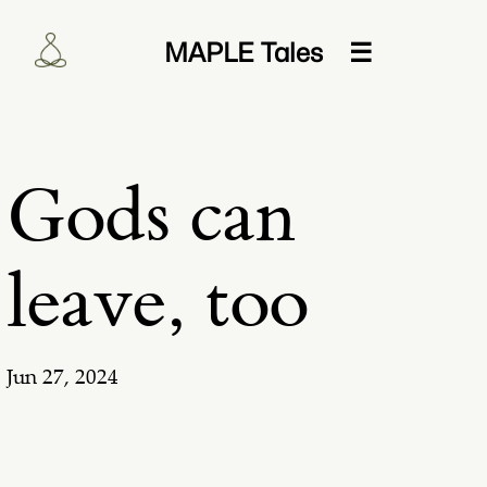
MAPLE Tales
☰
Gods can
leave, too
Jun 27, 2024