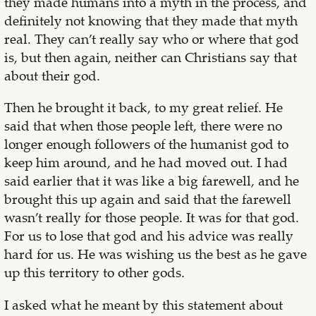
they made humans into a myth in the process, and
definitely not knowing that they made that myth
real. They can’t really say who or where that god
is, but then again, neither can Christians say that
about their god.
Then he brought it back, to my great relief. He
said that when those people left, there were no
longer enough followers of the humanist god to
keep him around, and he had moved out. I had
said earlier that it was like a big farewell, and he
brought this up again and said that the farewell
wasn’t really for those people. It was for that god.
For us to lose that god and his advice was really
hard for us. He was wishing us the best as he gave
up this territory to other gods.
I asked what he meant by this statement about