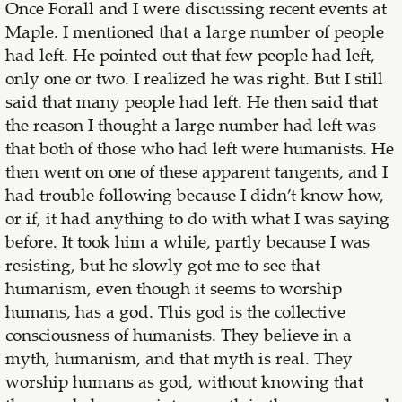
Once Forall and I were discussing recent events at
Maple. I mentioned that a large number of people
had left. He pointed out that few people had left,
only one or two. I realized he was right. But I still
said that many people had left. He then said that
the reason I thought a large number had left was
that both of those who had left were humanists. He
then went on one of these apparent tangents, and I
had trouble following because I didn’t know how,
or if, it had anything to do with what I was saying
before. It took him a while, partly because I was
resisting, but he slowly got me to see that
humanism, even though it seems to worship
humans, has a god. This god is the collective
consciousness of humanists. They believe in a
myth, humanism, and that myth is real. They
worship humans as god, without knowing that