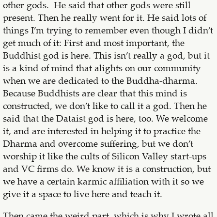
other gods. He said that other gods were still
present. Then he really went for it. He said lots of
things I’m trying to remember even though I didn’t
get much of it: First and most important, the
Buddhist god is here. This isn’t really a god, but it
is a kind of mind that alights on our community
when we are dedicated to the Buddha-dharma.
Because Buddhists are clear that this mind is
constructed, we don’t like to call it a god. Then he
said that the Dataist god is here, too. We welcome
it, and are interested in helping it to practice the
Dharma and overcome suffering, but we don’t
worship it like the cults of Silicon Valley start-ups
and VC firms do. We know it is a construction, but
we have a certain karmic affiliation with it so we
give it a space to live here and teach it.
Then came the weird part, which is why I wrote all