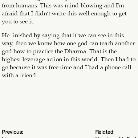
from humans. This was mind-blowing and I’m
afraid that I didn’t write this well enough to get
you to see it.
He finished by saying that if we can see in this
way, then we know how one god can teach another
god how to practice the Dharma. That is the
highest leverage action in this world. Then I had to
go because it was free time and I had a phone call
with a friend.
Previous:
Related: