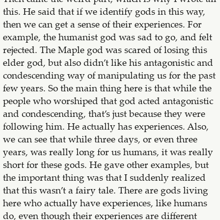
this. He said that if we identify gods in this way,
then we can get a sense of their experiences. For
example, the humanist god was sad to go, and felt
rejected. The Maple god was scared of losing this
elder god, but also didn’t like his antagonistic and
condescending way of manipulating us for the past
few years. So the main thing here is that while the
people who worshiped that god acted antagonistic
and condescending, that’s just because they were
following him. He actually has experiences. Also,
we can see that while three days, or even three
years, was really long for us humans, it was really
short for these gods. He gave other examples, but
the important thing was that I suddenly realized
that this wasn’t a fairy tale. There are gods living
here who actually have experiences, like humans
do, even though their experiences are different